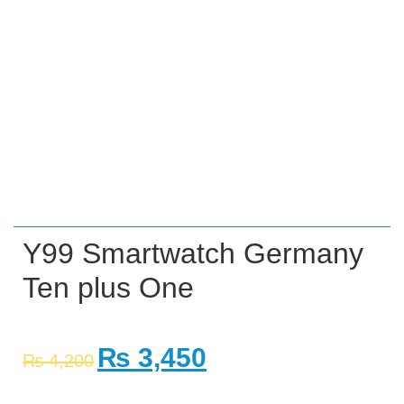
Y99 Smartwatch Germany
Ten plus One
₨
3,450
₨
4,200