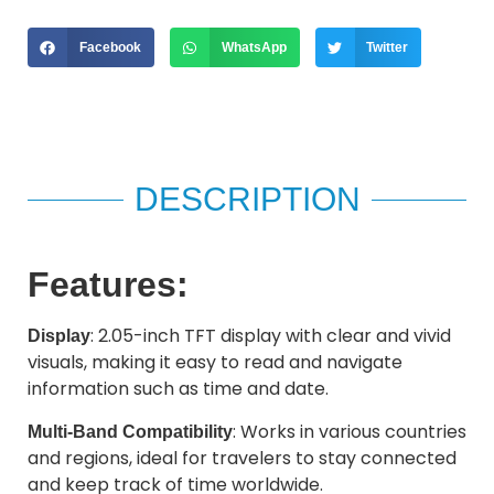
Facebook
WhatsApp
Twitter
DESCRIPTION
Features:
: 2.05-inch TFT display with clear and vivid
Display
visuals, making it easy to read and navigate
information such as time and date.
: Works in various countries
Multi-Band Compatibility
and regions, ideal for travelers to stay connected
and keep track of time worldwide.