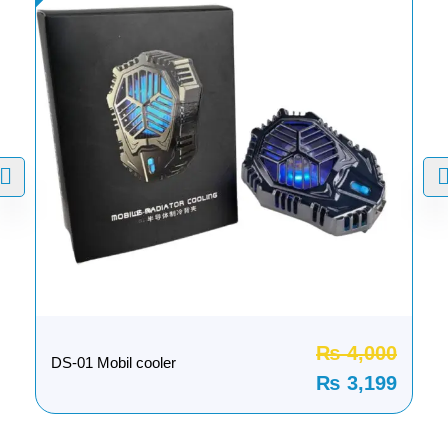
₨
4,000
DS-01 Mobil cooler
₨
3,199