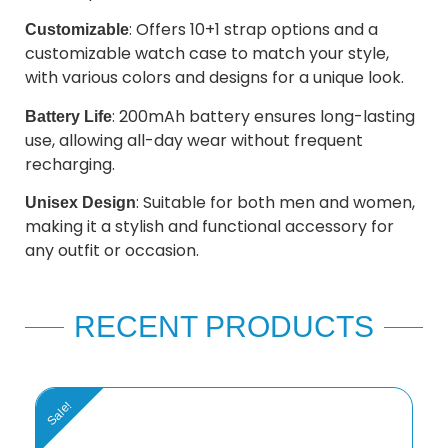
: Offers 10+1 strap options and a
Customizable
customizable watch case to match your style,
with various colors and designs for a unique look.
: 200mAh battery ensures long-lasting
Battery Life
use, allowing all-day wear without frequent
recharging.
: Suitable for both men and women,
Unisex Design
making it a stylish and functional accessory for
any outfit or occasion.
RECENT PRODUCTS
Sale!