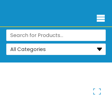
Free Delivery for orders over ₨ 4,999