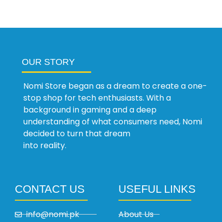
OUR STORY
Nomi Store began as a dream to create a one-
stop shop for tech enthusiasts. With a
background in gaming and a deep
understanding of what consumers need, Nomi
decided to turn that dream
into reality.
CONTACT US
USEFUL LINKS
info@nomi.pk
About Us