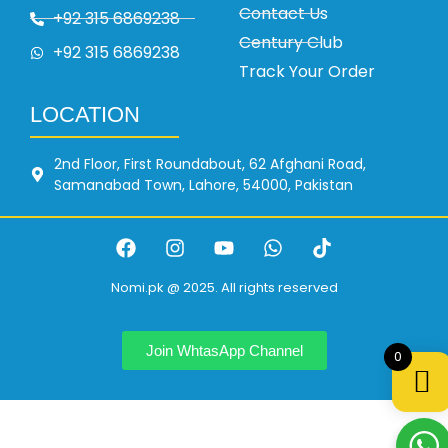
Contact Us
+92 315 6869238
Century Club
+92 315 6869238
Track Your Order
LOCATION
2nd Floor, First Roundabout, 62 Afghani Road,
Samanabad Town, Lahore, 54000, Pakistan
Nomi.pk @ 2025. All rights reserved
Join WhtasApp Channel
0