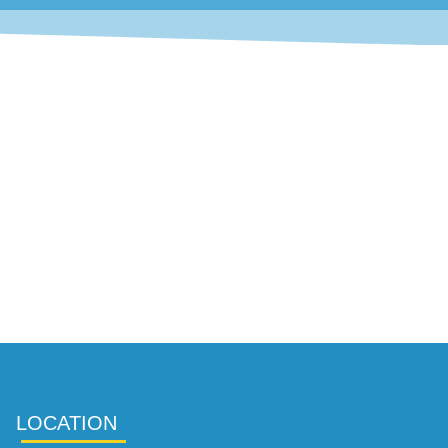
LOCATION