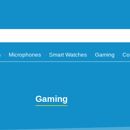
s
Microphones
Smart Watches
Gaming
Co
Gaming