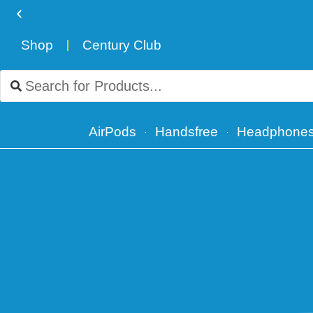
Shop
Century Club
Free Delivery for orders over ₨ 4,999
AirPods
Handsfree
Headphone