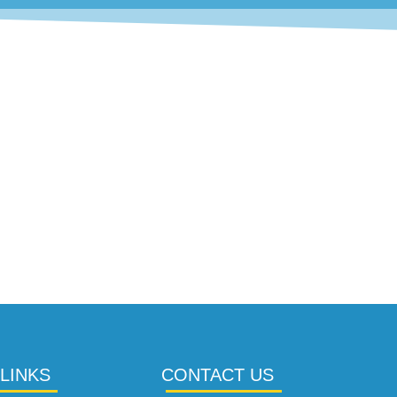
LINKS
CONTACT US