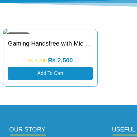
Sale 17% Off
Gaming Handsfree with Mic Noise Cancellation
₨
2,500
₨
3,000
Add To Cart
OUR STORY
USEFUL 