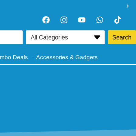
Search
mbo Deals
Accessories & Gadgets