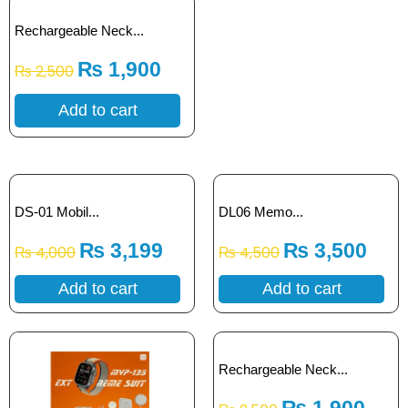
Rechargeable Neck...
₨
1,900
₨
2,500
Add to cart
DS-01 Mobil...
DL06 Memo...
₨
3,199
₨
3,500
₨
4,000
₨
4,500
Add to cart
Add to cart
Rechargeable Neck...