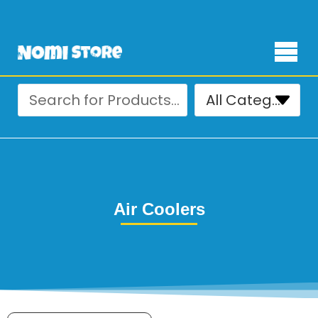
Free Delivery for orders over ₨ 4,999
Air Coolers