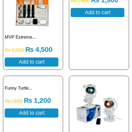
₨
1,900
₨
2,500
Add to cart
MVP Extreme...
₨
4,500
₨
5,500
Add to cart
Funny Turtle...
₨
1,200
₨
1,500
Add to cart