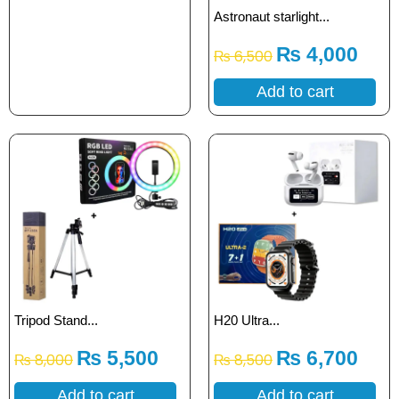
Astronaut starlight...
₨
4,000
₨
6,500
Add to cart
Tripod Stand...
H20 Ultra...
₨
5,500
₨
6,700
₨
8,000
₨
8,500
Add to cart
Add to cart