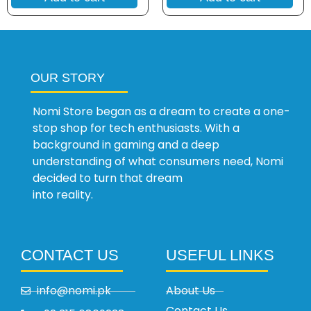
OUR STORY
Nomi Store began as a dream to create a one-
stop shop for tech enthusiasts. With a
background in gaming and a deep
understanding of what consumers need, Nomi
decided to turn that dream
into reality.
CONTACT US
USEFUL LINKS
info@nomi.pk
About Us
Contact Us