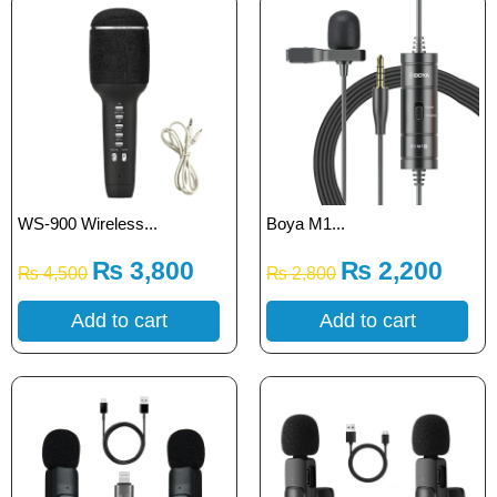
WS-900 Wireless...
Boya M1...
₨
3,800
₨
2,200
₨
4,500
₨
2,800
Add to cart
Add to cart