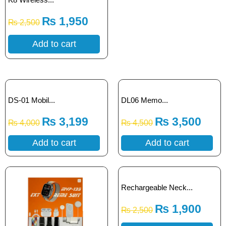
₨
1,950
₨
2,500
Add to cart
DS-01 Mobil...
DL06 Memo...
₨
3,199
₨
3,500
₨
4,000
₨
4,500
Add to cart
Add to cart
Rechargeable Neck...
₨
1,900
₨
2,500