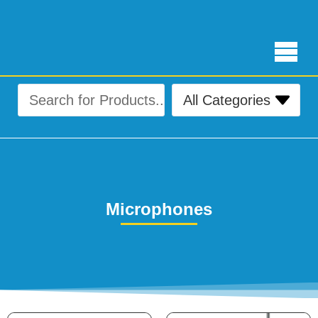
Free Delivery for orders over ₨ 4,999
Microphones