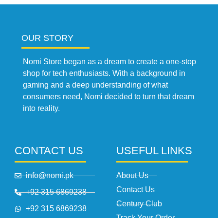
OUR STORY
Nomi Store began as a dream to create a one-stop
shop for tech enthusiasts. With a background in
gaming and a deep understanding of what
consumers need, Nomi decided to turn that dream
into reality.
CONTACT US
USEFUL LINKS
info@nomi.pk
About Us
Contact Us
+92 315 6869238
Century Club
+92 315 6869238
Track Your Order