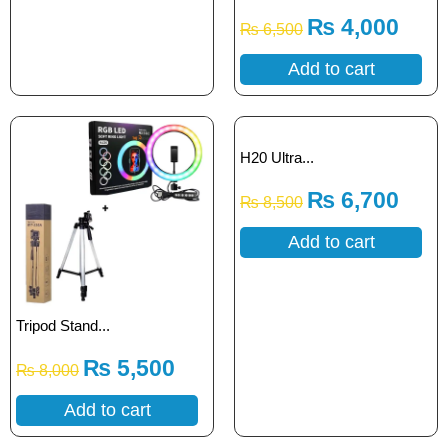
₨
4,000
₨
6,500
Add to cart
H20 Ultra...
₨
6,700
₨
8,500
Add to cart
Tripod Stand...
₨
5,500
₨
8,000
Add to cart