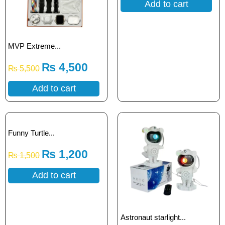
Add to cart
MVP Extreme...
₨
4,500
₨
5,500
Add to cart
Funny Turtle...
₨
1,200
₨
1,500
Add to cart
Astronaut starlight...