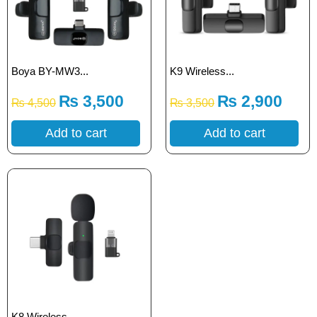
Boya BY-MW3...
K9 Wireless...
₨
3,500
₨
2,900
₨
4,500
₨
3,500
Add to cart
Add to cart
K8 Wireless...