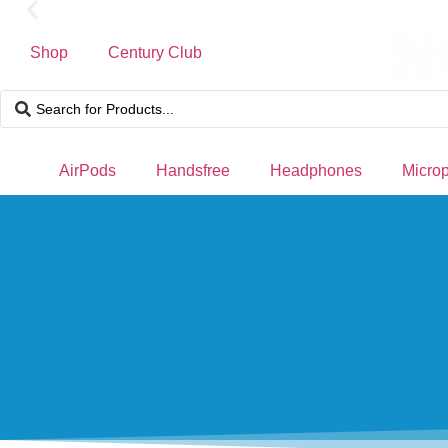
Shop
Century Club
Free Delivery for orders over ₨ 4,999
AirPods
Handsfree
Headphones
Micro