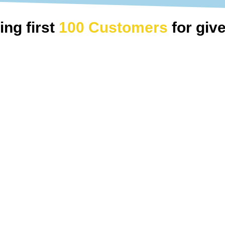
ing first
100 Customers
for gi