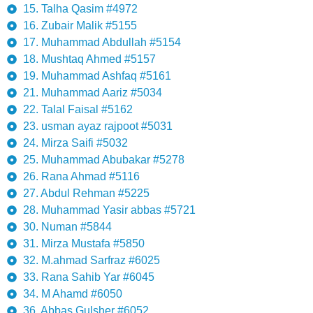
15. Talha Qasim #4972
16. Zubair Malik #5155
17. Muhammad Abdullah #5154
18. Mushtaq Ahmed #5157
19. Muhammad Ashfaq #5161
21. Muhammad Aariz #5034
22. Talal Faisal #5162
23. usman ayaz rajpoot #5031
24. Mirza Saifi #5032
25. Muhammad Abubakar #5278
26. Rana Ahmad #5116
27. Abdul Rehman #5225
28. Muhammad Yasir abbas #5721
30. Numan #5844
31. Mirza Mustafa #5850
32. M.ahmad Sarfraz #6025
33. Rana Sahib Yar #6045
34. M Ahamd #6050
36. Abbas Gulsher #6052