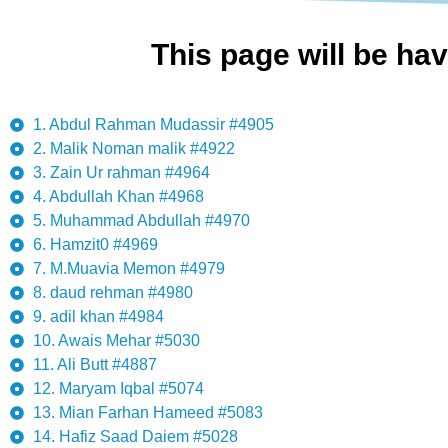
This page will be hav
1. Abdul Rahman Mudassir #4905
2. Malik Noman malik #4922
3. Zain Ur rahman #4964
4. Abdullah Khan #4968
5. Muhammad Abdullah #4970
6. Hamzit0 #4969
7. M.Muavia Memon #4979
8. daud rehman #4980
9. adil khan #4984
10. Awais Mehar #5030
11. Ali Butt #4887
12. Maryam Iqbal #5074
13. Mian Farhan Hameed #5083
14. Hafiz Saad Daiem #5028