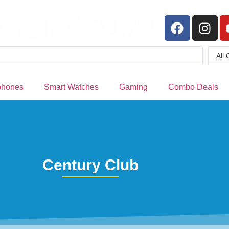
phones
Smart Watches
Gaming
Combo Deals
Century Club