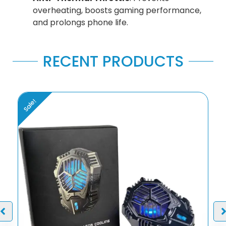
overheating, boosts gaming performance,
and prolongs phone life.
RECENT PRODUCTS
Sale!