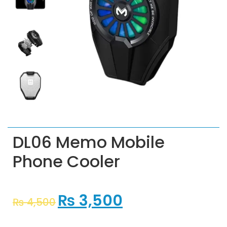
DL06 Memo Mobile
Phone Cooler
₨
3,500
₨
4,500