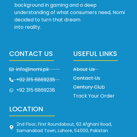
background in gaming and a deep
understanding of what consumers need, Nomi
decided to turn that dream
into reality.
CONTACT US
USEFUL LINKS
info@nomi.pk
About Us
Contact Us
+92 315 6869238
Century Club
+92 315 6869238
Track Your Order
LOCATION
2nd Floor, First Roundabout, 62 Afghani Road,
Samanabad Town, Lahore, 54000, Pakistan