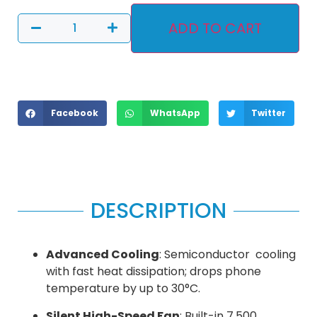
ADD TO CART
Facebook
WhatsApp
Twitter
DESCRIPTION
Advanced Cooling
: Semiconductor cooling
with fast heat dissipation; drops phone
temperature by up to 30°C.
Silent High-Speed Fan
: Built-in 7,500