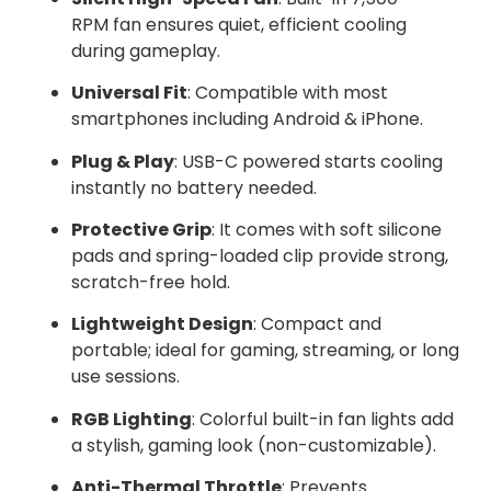
RPM fan ensures quiet, efficient cooling
during gameplay.
Universal Fit
: Compatible with most
smartphones including Android & iPhone.
Plug & Play
: USB-C powered starts cooling
instantly no battery needed.
Protective Grip
: It comes with soft silicone
pads and spring-loaded clip provide strong,
scratch-free hold.
Lightweight Design
: Compact and
portable; ideal for gaming, streaming, or long
use sessions.
RGB Lighting
: Colorful built-in fan lights add
a stylish, gaming look (non-customizable).
Anti-Thermal Throttle
: Prevents