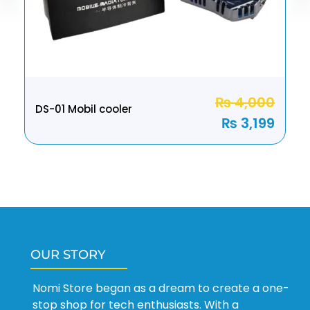
₨
4,000
DS-01 Mobil cooler
₨
3,199
OUR STORY
Nomi Store began as a dream to create a one-
stop shop for tech enthusiasts. With a