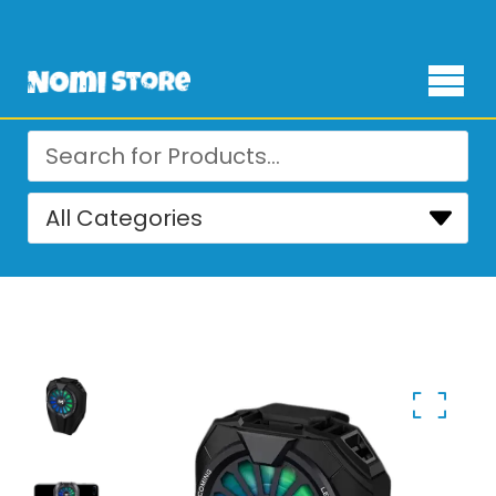
Free Delivery for orders over ₨ 4,999