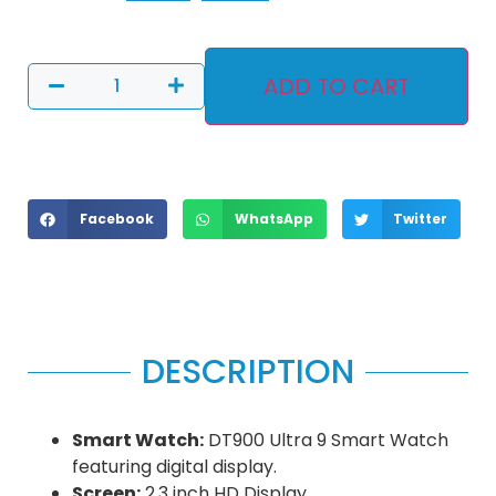
ADD TO CART
Facebook
WhatsApp
Twitter
DESCRIPTION
Smart Watch:
DT900 Ultra 9 Smart Watch
featuring digital display.
Screen:
2.3 inch HD Display.