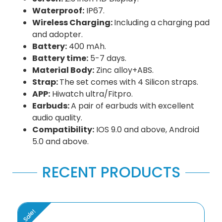
Waterproof:
IP67.
Wireless Charging:
Including a charging pad
and adopter.
Battery:
400 mAh.
Battery time:
5-7 days.
Material Body:
Zinc alloy+ABS.
Strap:
The set comes with 4 Silicon straps.
APP:
Hiwatch ultra/Fitpro.
Earbuds:
A pair of earbuds with excellent
audio quality.
Compatibility:
IOS 9.0 and above, Android
5.0 and above.
RECENT PRODUCTS
Sale!