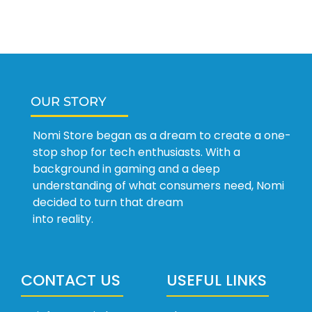
OUR STORY
Nomi Store began as a dream to create a one-
stop shop for tech enthusiasts. With a
background in gaming and a deep
understanding of what consumers need, Nomi
decided to turn that dream
into reality.
CONTACT US
USEFUL LINKS