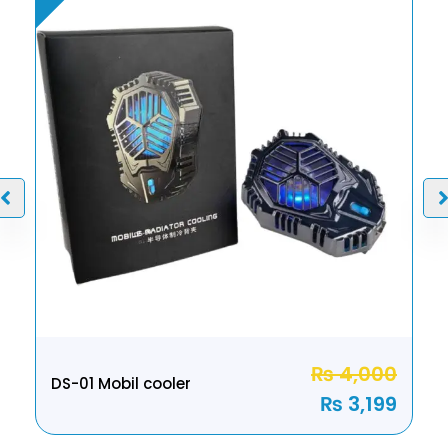
₨
4,000
DS-01 Mobil cooler
₨
3,199