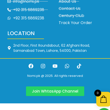
info@nomi.pk
About Us
Contact Us
+92 315 6869238
Century Club
+92 315 6869238
Track Your Order
LOCATION
2nd Floor, First Roundabout, 62 Afghani Road,
Samanabad Town, Lahore, 54000, Pakistan
Nomi.pk @ 2025. All rights reserved
Join WhtasApp Channel
0