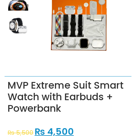
MVP Extreme Suit Smart
Watch with Earbuds +
Powerbank
₨
4,500
₨
5,500