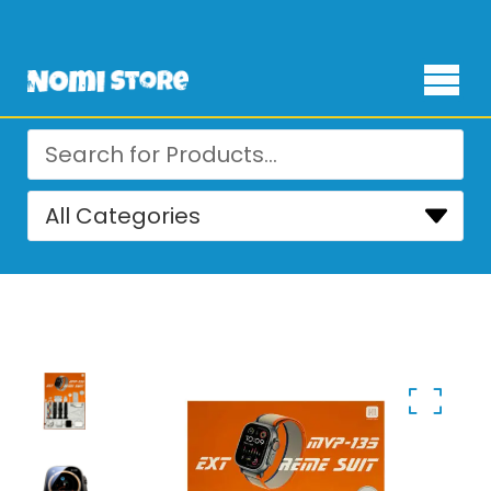
Free Delivery for orders over ₨ 4,999