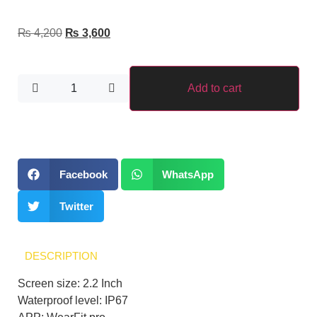
₨
4,200
₨
3,600
Add to cart
Facebook
WhatsApp
Twitter
DESCRIPTION
Screen size: 2.2 Inch
Waterproof level: IP67