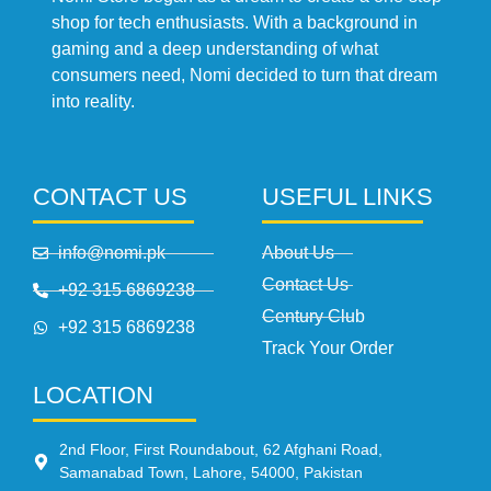
shop for tech enthusiasts. With a background in
gaming and a deep understanding of what
consumers need, Nomi decided to turn that dream
into reality.
CONTACT US
USEFUL LINKS
info@nomi.pk
About Us
Contact Us
+92 315 6869238
Century Club
+92 315 6869238
Track Your Order
LOCATION
2nd Floor, First Roundabout, 62 Afghani Road,
Samanabad Town, Lahore, 54000, Pakistan