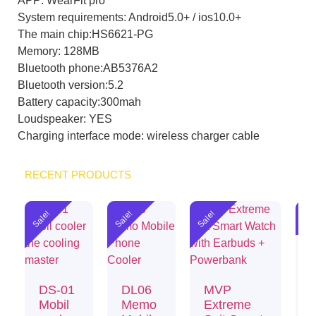
APP: WearFit pro
System requirements: Android5.0+ / ios10.0+
The main chip:HS6621-PG
Memory: 128MB
Bluetooth phone:AB5376A2
Bluetooth version:5.2
Battery capacity:300mah
Loudspeaker: YES
Charging interface mode: wireless charger cable
RECENT PRODUCTS
Sale!
Sale!
Sale!
Sal
DS-01
DL06
MVP
Mobil
Memo
Extreme