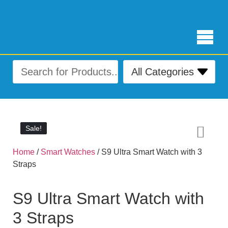
Free Delivery for orders over ₨ 4,999
Sale!
Sale!
Home
/
Smart Watches
/ S9 Ultra Smart Watch with 3
Straps
S9 Ultra Smart Watch with
3 Straps