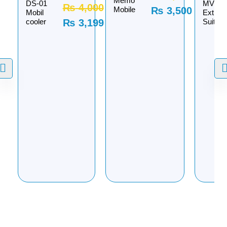
Memo
DS-01
MVP
₨
4,000
Mobile
₨
3,500
Mobil
Extrem
cooler
₨
3,199
Suit