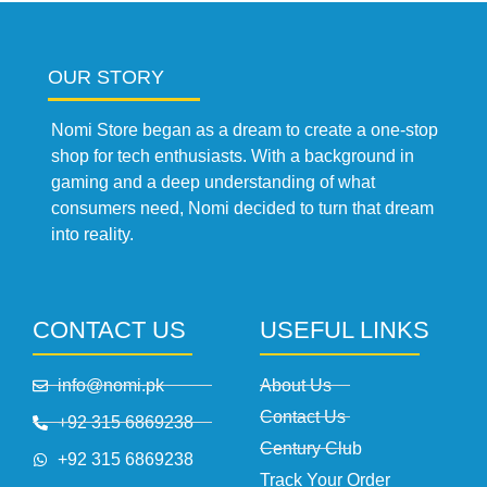
OUR STORY
Nomi Store began as a dream to create a one-stop
shop for tech enthusiasts. With a background in
gaming and a deep understanding of what
consumers need, Nomi decided to turn that dream
into reality.
CONTACT US
USEFUL LINKS
info@nomi.pk
About Us
Contact Us
+92 315 6869238
Century Club
+92 315 6869238
Track Your Order