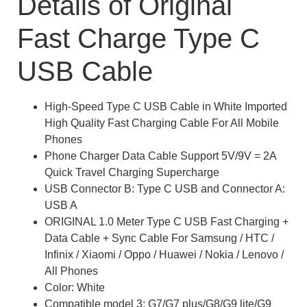
Details of Original
Fast Charge Type C
USB Cable
High-Speed Type C USB Cable in White Imported
High Quality Fast Charging Cable For All Mobile
Phones
Phone Charger Data Cable Support 5V/9V = 2A
Quick Travel Charging Supercharge
USB Connector B: Type C USB and Connector A:
USB A
ORIGINAL 1.0 Meter Type C USB Fast Charging +
Data Cable + Sync Cable For Samsung / HTC /
Infinix / Xiaomi / Oppo / Huawei / Nokia / Lenovo /
All Phones
Color: White
Compatible model 3: G7/G7 plus/G8/G9 lite/G9