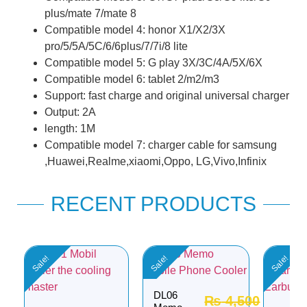
plus/mate 7/mate 8
Compatible model 4: honor X1/X2/3X
pro/5/5A/5C/6/6plus/7/7i/8 lite
Compatible model 5: G play 3X/3C/4A/5X/6X
Compatible model 6: tablet 2/m2/m3
Support: fast charge and original universal charger
Output: 2A
length: 1M
Compatible model 7: charger cable for samsung
,Huawei,Realme,xiaomi,Oppo, LG,Vivo,Infinix
RECENT PRODUCTS
Sale!
Sale!
Sale!
DL06
₨
4,500