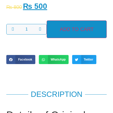
₨
500
₨
800
ADD TO CART
Facebook
WhatsApp
Twitter
DESCRIPTION