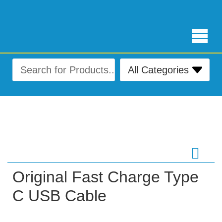
Free Delivery for orders over ₨ 4,999
Original Fast Charge Type
C USB Cable