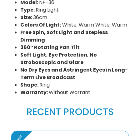
Model:
NP-36
Type:
Ring Light
Size:
36cm
Colors Of Light:
White, Warm White, Warm
Free Spin, Soft Light and Stepless
Dimming
360° Rotating Pan Tilt
Soft Light, Eye Protection, No
Stroboscopic and Glare
No Dry Eyes and Astringent Eyes in Long-
Term Live Broadcast
Shape:
Ring
Warranty:
Without Warrant
RECENT PRODUCTS
Sale!