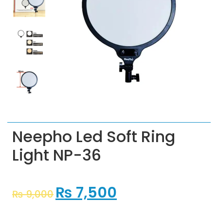
Neepho Led Soft Ring
Light NP-36
₨
7,500
₨
9,000