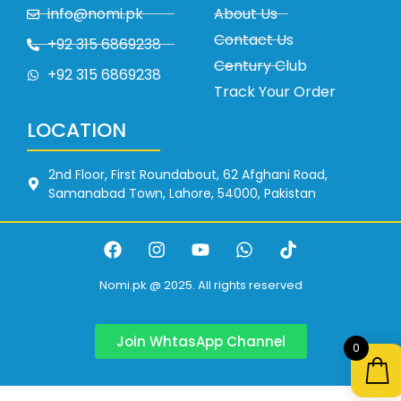
info@nomi.pk
About Us
Contact Us
+92 315 6869238
Century Club
+92 315 6869238
Track Your Order
LOCATION
2nd Floor, First Roundabout, 62 Afghani Road,
Samanabad Town, Lahore, 54000, Pakistan
Nomi.pk @ 2025. All rights reserved
Join WhtasApp Channel
0