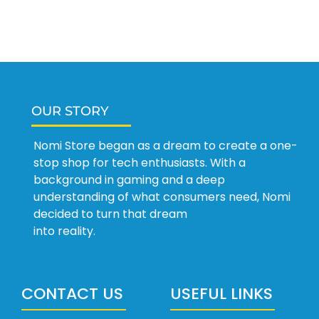
OUR STORY
Nomi Store began as a dream to create a one-
stop shop for tech enthusiasts. With a
background in gaming and a deep
understanding of what consumers need, Nomi
decided to turn that dream
into reality.
CONTACT US
USEFUL LINKS