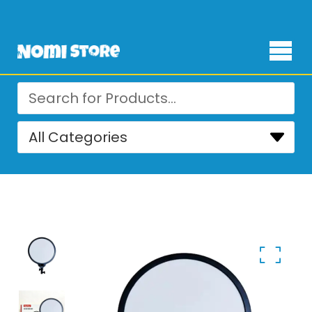
Free Delivery for orders over ₨ 4,999