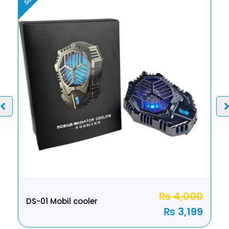
₨
4,000
DS-01 Mobil cooler
₨
3,199