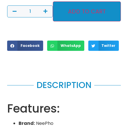
ADD TO CART
Facebook
WhatsApp
Twitter
DESCRIPTION
Features:
Brand:
NeePho