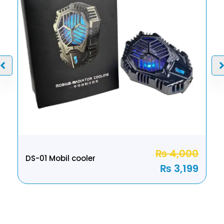
₨
4,000
DS-01 Mobil cooler
₨
3,199