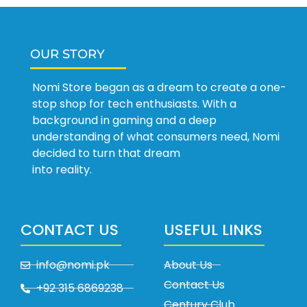
OUR STORY
Nomi Store began as a dream to create a one-
stop shop for tech enthusiasts. With a
background in gaming and a deep
understanding of what consumers need, Nomi
decided to turn that dream
into reality.
CONTACT US
USEFUL LINKS
info@nomi.pk
About Us
Contact Us
+92 315 6869238
Century Club