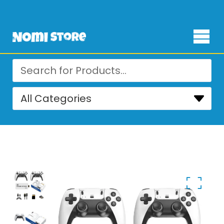
Free Delivery for orders over ₨ 4,999