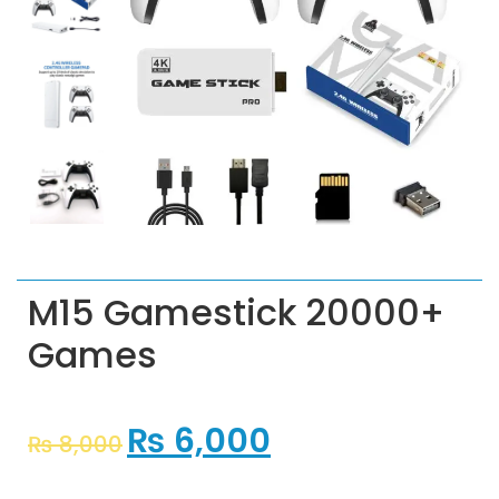
M15 Gamestick 20000+
Games
₨
6,000
₨
8,000