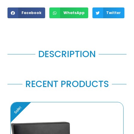
Facebook
WhatsApp
Twitter
DESCRIPTION
RECENT PRODUCTS
Sale!