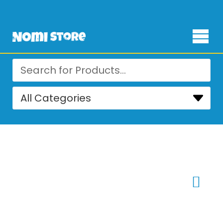
Free Delivery for orders over ₨ 4,999