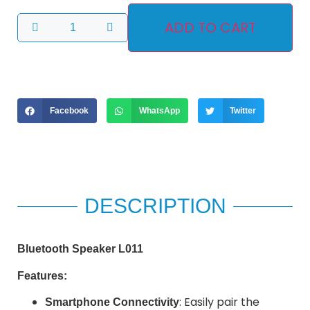
ADD TO CART
Facebook
WhatsApp
Twitter
DESCRIPTION
Bluetooth Speaker L011
Features:
: Easily pair the
Smartphone Connectivity