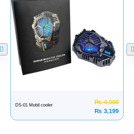
₨
4,000
DS-01 Mobil cooler
₨
3,199