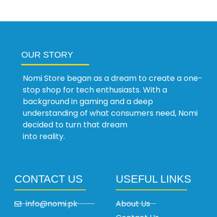
OUR STORY
Nomi Store began as a dream to create a one-
stop shop for tech enthusiasts. With a
background in gaming and a deep
understanding of what consumers need, Nomi
decided to turn that dream
into reality.
CONTACT US
USEFUL LINKS
info@nomi.pk
About Us