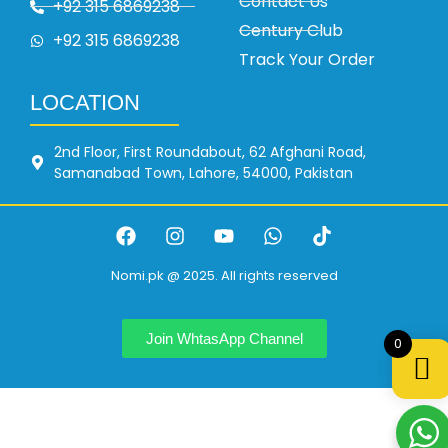
Contact Us
+92 315 6869238
Century Club
+92 315 6869238
Track Your Order
LOCATION
2nd Floor, First Roundabout, 62 Afghani Road,
Samanabad Town, Lahore, 54000, Pakistan
Nomi.pk @ 2025. All rights reserved
Join WhtasApp Channel
0