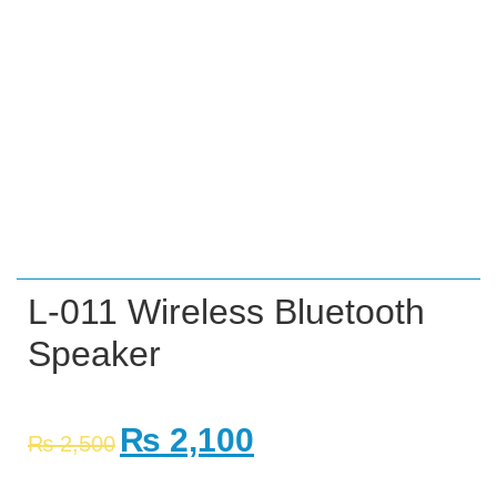
L-011 Wireless Bluetooth
Speaker
₨
2,100
₨
2,500