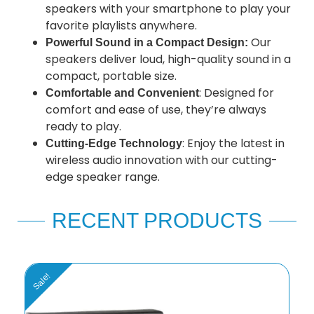
speakers with your smartphone to play your
favorite playlists anywhere.
Our
Powerful Sound in a Compact Design:
speakers deliver loud, high-quality sound in a
compact, portable size.
: Designed for
Comfortable and Convenient
comfort and ease of use, they’re always
ready to play.
: Enjoy the latest in
Cutting-Edge Technology
wireless audio innovation with our cutting-
edge speaker range.
RECENT PRODUCTS
Sale!