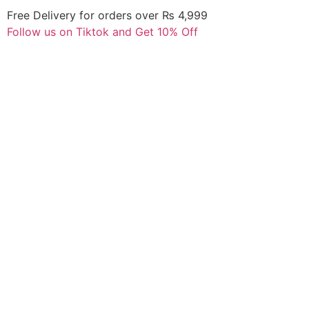
Free Delivery for orders over ₨ 4,999
Follow us on Tiktok and Get 10% Off