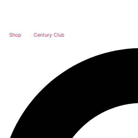
Shop
Century Club