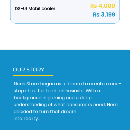
₨
4,000
DS-01 Mobil cooler
₨
3,199
OUR STORY
Nomi Store began as a dream to create a one-
stop shop for tech enthusiasts. With a
background in gaming and a deep
understanding of what consumers need, Nomi
decided to turn that dream
into reality.