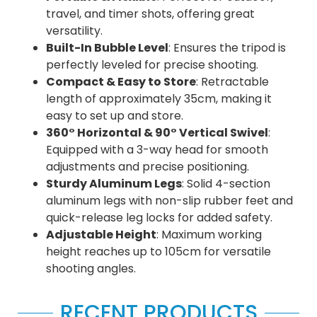
travel, and timer shots, offering great
versatility.
Built-In Bubble Level
: Ensures the tripod is
perfectly leveled for precise shooting.
Compact & Easy to Store
: Retractable
length of approximately 35cm, making it
easy to set up and store.
360° Horizontal & 90° Vertical Swivel
:
Equipped with a 3-way head for smooth
adjustments and precise positioning.
Sturdy Aluminum Legs
: Solid 4-section
aluminum legs with non-slip rubber feet and
quick-release leg locks for added safety.
Adjustable Height
: Maximum working
height reaches up to 105cm for versatile
shooting angles.
RECENT PRODUCTS