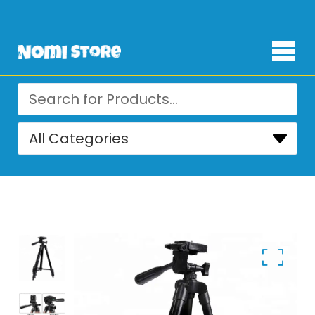
Free Delivery for orders over ₨ 4,999