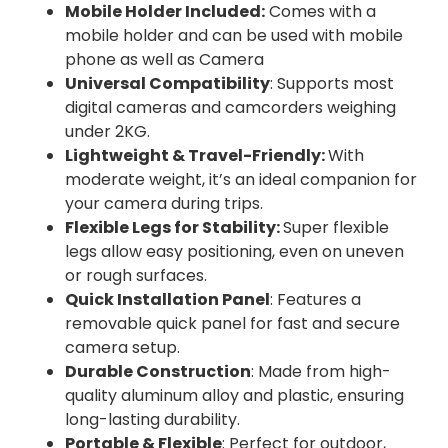
Mobile Holder Included:
Comes with a
mobile holder and can be used with mobile
phone as well as Camera
Universal Compatibility
: Supports most
digital cameras and camcorders weighing
under 2KG.
Lightweight & Travel-Friendly:
With
moderate weight, it’s an ideal companion for
your camera during trips.
Flexible Legs for Stability:
Super flexible
legs allow easy positioning, even on uneven
or rough surfaces.
Quick Installation Panel
: Features a
removable quick panel for fast and secure
camera setup.
Durable Construction
: Made from high-
quality aluminum alloy and plastic, ensuring
long-lasting durability.
Portable & Flexible
: Perfect for outdoor,