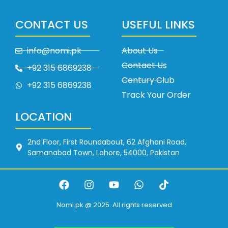
CONTACT US
USEFUL LINKS
info@nomi.pk
About Us
Contact Us
+92 315 6869238
Century Club
+92 315 6869238
Track Your Order
LOCATION
2nd Floor, First Roundabout, 62 Afghani Road,
Samanabad Town, Lahore, 54000, Pakistan
Nomi.pk @ 2025. All rights reserved