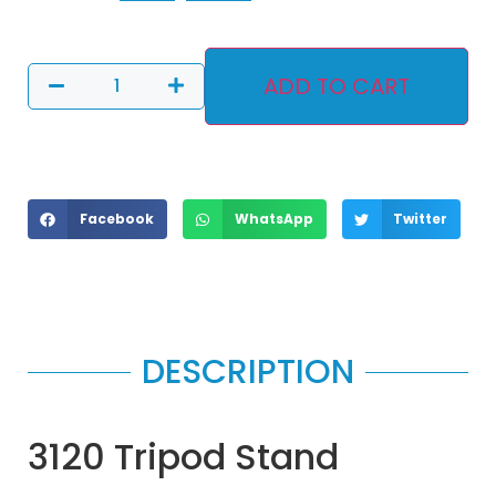
ADD TO CART
Facebook
WhatsApp
Twitter
DESCRIPTION
3120 Tripod Stand