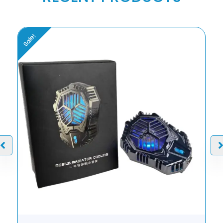
Sale!