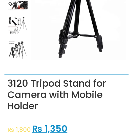
3120 Tripod Stand for
Camera with Mobile
Holder
₨
1,350
₨
1,800