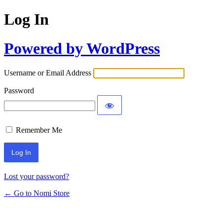
Log In
Powered by WordPress
Username or Email Address
Password
Remember Me
Lost your password?
← Go to Nomi Store